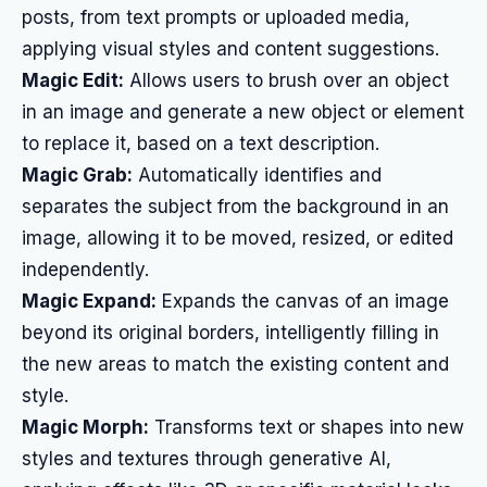
posts, from text prompts or uploaded media,
applying visual styles and content suggestions.
Magic Edit:
Allows users to brush over an object
in an image and generate a new object or element
to replace it, based on a text description.
Magic Grab:
Automatically identifies and
separates the subject from the background in an
image, allowing it to be moved, resized, or edited
independently.
Magic Expand:
Expands the canvas of an image
beyond its original borders, intelligently filling in
the new areas to match the existing content and
style.
Magic Morph:
Transforms text or shapes into new
styles and textures through generative AI,