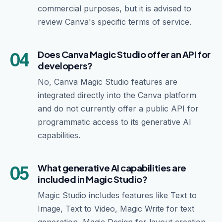
commercial purposes, but it is advised to
review Canva's specific terms of service.
04
Does Canva Magic Studio offer an API for
developers?
No, Canva Magic Studio features are
integrated directly into the Canva platform
and do not currently offer a public API for
programmatic access to its generative AI
capabilities.
05
What generative AI capabilities are
included in Magic Studio?
Magic Studio includes features like Text to
Image, Text to Video, Magic Write for text