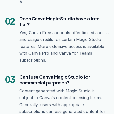
AI.
02
Does Canva Magic Studio have a free
tier?
Yes, Canva Free accounts offer limited access
and usage credits for certain Magic Studio
features. More extensive access is available
with Canva Pro and Canva for Teams
subscriptions.
03
Can I use Canva Magic Studio for
commercial purposes?
Content generated with Magic Studio is
subject to Canva's content licensing terms.
Generally, users with appropriate
subscriptions can use generated content for