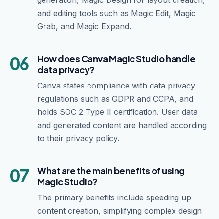
generation, Magic Design for layout creation,
and editing tools such as Magic Edit, Magic
Grab, and Magic Expand.
06
How does Canva Magic Studio handle
data privacy?
Canva states compliance with data privacy
regulations such as GDPR and CCPA, and
holds SOC 2 Type II certification. User data
and generated content are handled according
to their privacy policy.
07
What are the main benefits of using
Magic Studio?
The primary benefits include speeding up
content creation, simplifying complex design