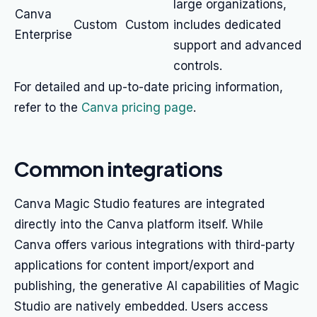
large organizations,
Canva
Custom
Custom
includes dedicated
Enterprise
support and advanced
controls.
For detailed and up-to-date pricing information,
refer to the
Canva pricing page
.
Common integrations
Canva Magic Studio features are integrated
directly into the Canva platform itself. While
Canva offers various integrations with third-party
applications for content import/export and
publishing, the generative AI capabilities of Magic
Studio are natively embedded. Users access