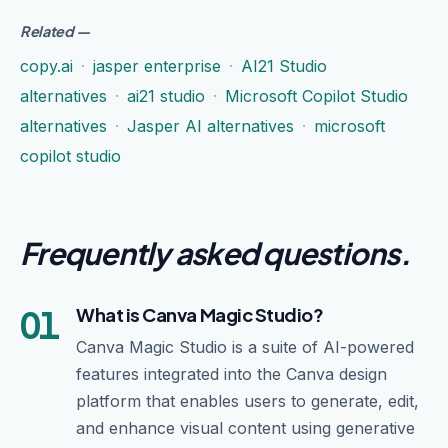
Related
—
copy.ai
·
jasper enterprise
·
AI21 Studio
alternatives
·
ai21 studio
·
Microsoft Copilot Studio
alternatives
·
Jasper AI alternatives
·
microsoft
copilot studio
Frequently asked questions
.
01
What is Canva Magic Studio?
Canva Magic Studio is a suite of AI-powered
features integrated into the Canva design
platform that enables users to generate, edit,
and enhance visual content using generative