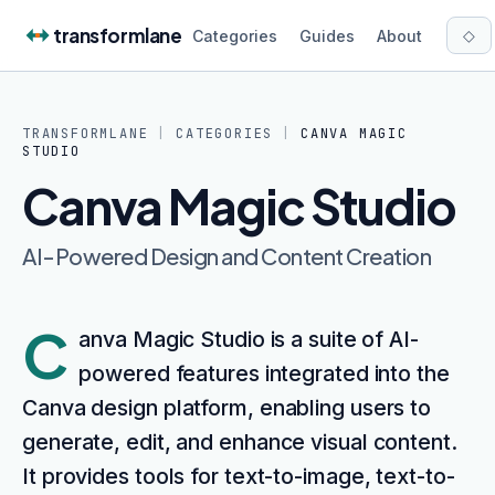
Skip to content
transformlane
◇
Categories
Guides
About
TRANSFORMLANE
|
CATEGORIES
|
CANVA MAGIC
STUDIO
Canva Magic Studio
AI-Powered Design and Content Creation
C
anva Magic Studio is a suite of AI-
powered features integrated into the
Canva design platform, enabling users to
generate, edit, and enhance visual content.
It provides tools for text-to-image, text-to-