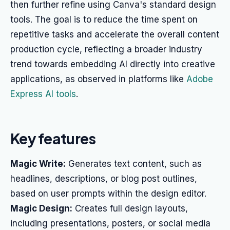
then further refine using Canva's standard design
tools. The goal is to reduce the time spent on
repetitive tasks and accelerate the overall content
production cycle, reflecting a broader industry
trend towards embedding AI directly into creative
applications, as observed in platforms like
Adobe
Express AI tools
.
Key features
Magic Write:
Generates text content, such as
headlines, descriptions, or blog post outlines,
based on user prompts within the design editor.
Magic Design:
Creates full design layouts,
including presentations, posters, or social media