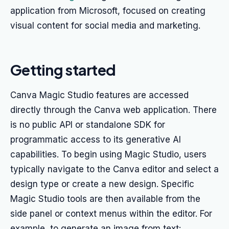
application from Microsoft, focused on creating
visual content for social media and marketing.
Getting started
Canva Magic Studio features are accessed
directly through the Canva web application. There
is no public API or standalone SDK for
programmatic access to its generative AI
capabilities. To begin using Magic Studio, users
typically navigate to the Canva editor and select a
design type or create a new design. Specific
Magic Studio tools are then available from the
side panel or context menus within the editor. For
example, to generate an image from text: