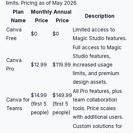
limits. Pricing as of May 2026.
Plan
Monthly
Annual
Description
Name
Price
Price
Canva
Limited access to
$0
$0
Free
Magic Studio features.
Full access to Magic
Studio features,
Canva
$12.99
$119.99
increased usage
Pro
limits, and premium
design assets.
All Pro features, plus
$14.99
$149.99
Canva for
team collaboration
(first 5
(first 5
Teams
tools. Price scales
people)
people)
with additional users.
Custom solutions for