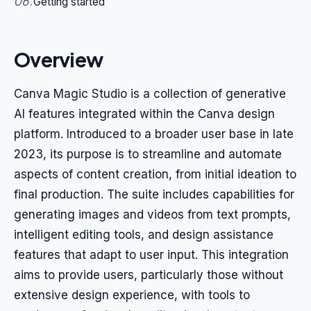
06
.
Getting started
Overview
Canva Magic Studio is a collection of generative
AI features integrated within the Canva design
platform. Introduced to a broader user base in late
2023, its purpose is to streamline and automate
aspects of content creation, from initial ideation to
final production. The suite includes capabilities for
generating images and videos from text prompts,
intelligent editing tools, and design assistance
features that adapt to user input. This integration
aims to provide users, particularly those without
extensive design experience, with tools to