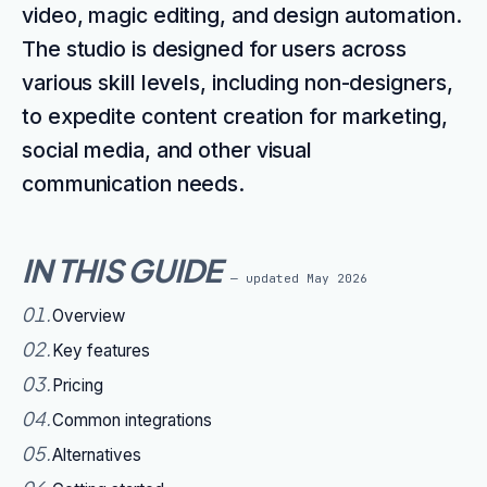
video, magic editing, and design automation.
The studio is designed for users across
various skill levels, including non-designers,
to expedite content creation for marketing,
social media, and other visual
communication needs.
IN THIS GUIDE
— updated
May 2026
01
.
Overview
02
.
Key features
03
.
Pricing
04
.
Common integrations
05
.
Alternatives