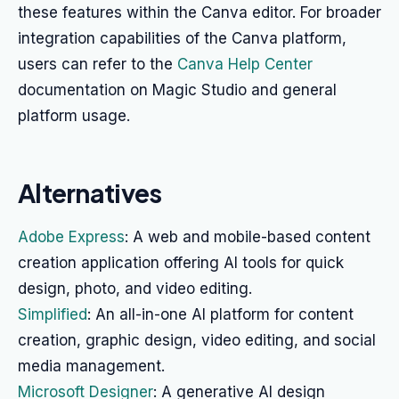
these features within the Canva editor. For broader
integration capabilities of the Canva platform,
users can refer to the
Canva Help Center
documentation on Magic Studio and general
platform usage.
Alternatives
Adobe Express
: A web and mobile-based content
creation application offering AI tools for quick
design, photo, and video editing.
Simplified
: An all-in-one AI platform for content
creation, graphic design, video editing, and social
media management.
Microsoft Designer
: A generative AI design