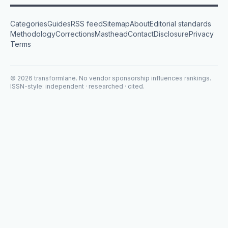
Categories
Guides
RSS feed
Sitemap
About
Editorial standards
Methodology
Corrections
Masthead
Contact
Disclosure
Privacy
Terms
©
2026
transformlane
. No vendor sponsorship influences rankings.
ISSN-style: independent · researched · cited.