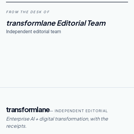
FROM THE DESK OF
transformlane Editorial Team
Independent editorial team
transformlane
— INDEPENDENT EDITORIAL
Enterprise AI + digital transformation, with the
receipts.