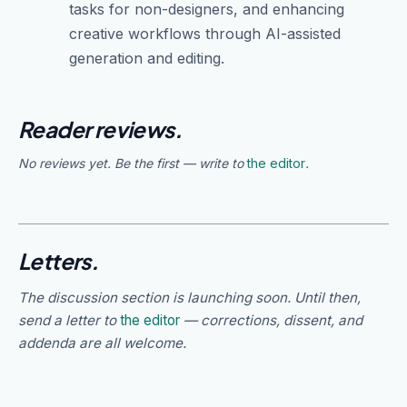
tasks for non-designers, and enhancing
creative workflows through AI-assisted
generation and editing.
Reader reviews.
No reviews yet. Be the first — write to
the editor
.
Letters.
The discussion section is launching soon. Until then,
send a letter to
the editor
— corrections, dissent, and
addenda are all welcome.