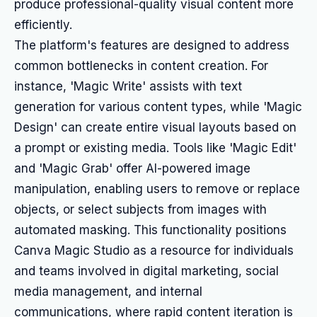
produce professional-quality visual content more
efficiently.
The platform's features are designed to address
common bottlenecks in content creation. For
instance, 'Magic Write' assists with text
generation for various content types, while 'Magic
Design' can create entire visual layouts based on
a prompt or existing media. Tools like 'Magic Edit'
and 'Magic Grab' offer AI-powered image
manipulation, enabling users to remove or replace
objects, or select subjects from images with
automated masking. This functionality positions
Canva Magic Studio as a resource for individuals
and teams involved in digital marketing, social
media management, and internal
communications, where rapid content iteration is