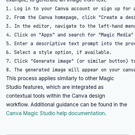
1. Log in to your Canva account or sign up for a
2. From the Canva homepage, click "Create a desi
3. In the editor, navigate to the left-hand menu
4. Click on "Apps" and search for "Magic Media" 
5. Enter a descriptive text prompt into the pro
6. Select a style option, if available.

7. Click "Generate image" (or similar button) to
This process applies similarly to other Magic
Studio features, which are integrated as
contextual tools within the Canva design
workflow. Additional guidance can be found in the
Canva Magic Studio help documentation
.