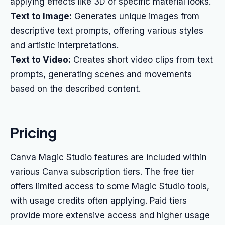
applying effects like 3D or specific material looks.
Text to Image:
Generates unique images from
descriptive text prompts, offering various styles
and artistic interpretations.
Text to Video:
Creates short video clips from text
prompts, generating scenes and movements
based on the described content.
Pricing
Canva Magic Studio features are included within
various Canva subscription tiers. The free tier
offers limited access to some Magic Studio tools,
with usage credits often applying. Paid tiers
provide more extensive access and higher usage