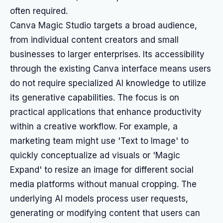
often required.
Canva Magic Studio targets a broad audience,
from individual content creators and small
businesses to larger enterprises. Its accessibility
through the existing Canva interface means users
do not require specialized AI knowledge to utilize
its generative capabilities. The focus is on
practical applications that enhance productivity
within a creative workflow. For example, a
marketing team might use 'Text to Image' to
quickly conceptualize ad visuals or 'Magic
Expand' to resize an image for different social
media platforms without manual cropping. The
underlying AI models process user requests,
generating or modifying content that users can